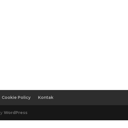
Cookie Policy
Kontak
by
WordPress