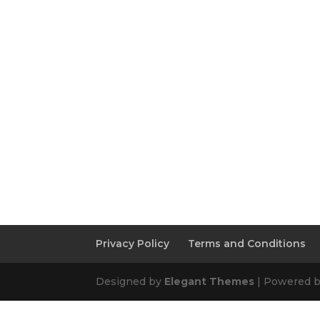
Privacy Policy
Terms and Conditions
Designed by
Elegant Themes
| Powered 