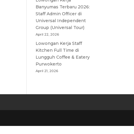
Lowongan Kerja
Banyumas Terbaru 2026:
Staff Admin Officer di
Universal Independent
Group (Universal Tour)
April 22, 2026
Lowongan Kerja Staff
Kitchen Full Time di
Lungguh Coffee & Eatery
Purwokerto
April 21, 2026