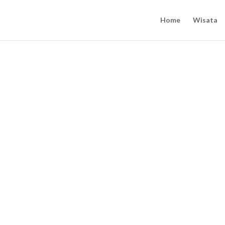
Home
Wisata