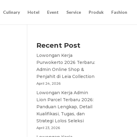
Culinary
Hotel
Event
Service
Produk
Fashion
Recent Post
Lowongan Kerja
Purwokerto 2026 Terbaru:
Admin Online Shop &
Penjahit di Leia Collection
April 24, 2026
Lowongan Kerja Admin
Lion Parcel Terbaru 2026:
Panduan Lengkap, Detail
Kualifikasi, Tugas, dan
Strategi Lolos Seleksi
April 23, 2026