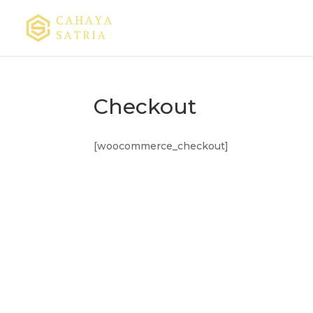
Checkout
[woocommerce_checkout]