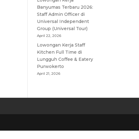
Lowongan Kerja
Banyumas Terbaru 2026:
Staff Admin Officer di
Universal Independent
Group (Universal Tour)
April 22, 2026
Lowongan Kerja Staff
Kitchen Full Time di
Lungguh Coffee & Eatery
Purwokerto
April 21, 2026