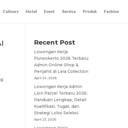
Culinary
Hotel
Event
Service
Produk
Fashion
I
Recent Post
Lowongan Kerja
Purwokerto 2026 Terbaru:
Admin Online Shop &
Penjahit di Leia Collection
April 24, 2026
ng
Lowongan Kerja Admin
Lion Parcel Terbaru 2026:
Panduan Lengkap, Detail
Kualifikasi, Tugas, dan
Strategi Lolos Seleksi
April 23, 2026