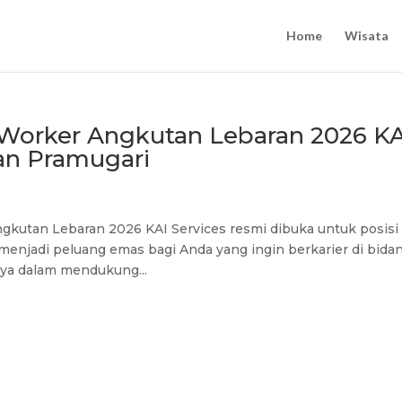
Home
Wisata
y Worker Angkutan Lebaran 2026 KA
an Pramugari
ngkutan Lebaran 2026 KAI Services resmi dibuka untuk posisi
menjadi peluang emas bagi Anda yang ingin berkarier di bida
nya dalam mendukung...