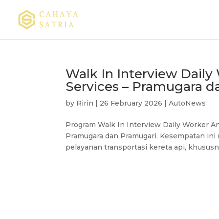
Walk In Interview Dail
Services – Pramugara d
by
Ririn
|
26 February 2026
|
AutoNews
Program Walk In Interview Daily Worker A
Pramugara dan Pramugari. Kesempatan ini 
pelayanan transportasi kereta api, khusus