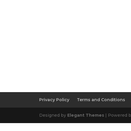
Privacy Policy
Terms and Conditions
Designed by
Elegant Themes
| Powered 