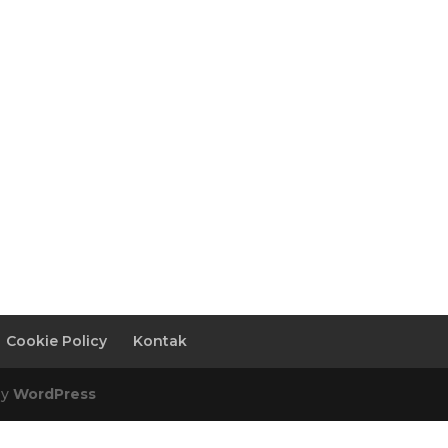
Cookie Policy
Kontak
by
WordPress